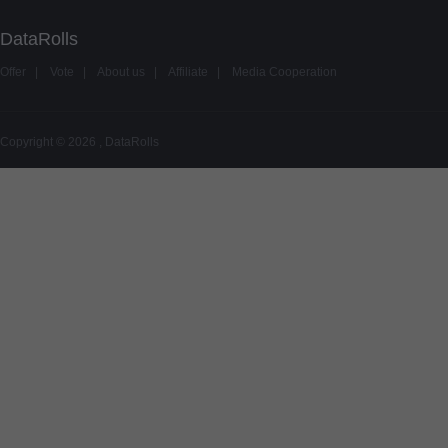
DataRolls
Offer
|
Vote
|
About us
|
Affiliate
|
Media Cooperation
Copyright © 2026 , DataRolls