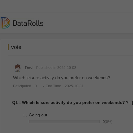
Vote
Davi
Published in:2025-10-02
Which leisure activity do you prefer on weekends?
Paticipated：0
End Time：2025-10-31
Q1：Which leisure activity do you prefer on weekends?？--[
1、
Going out
0
(0%)