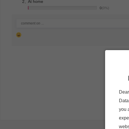
2、
At home
0
(0%)
Dear
Data
you 
expe
websi