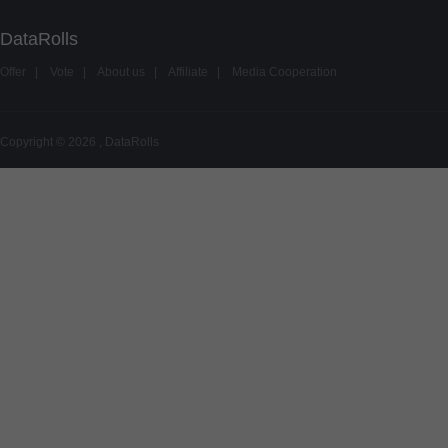
DataRolls
Offer
|
Vote
|
About us
|
Affiliate
|
Media Cooperation
Copyright © 2026 , DataRolls