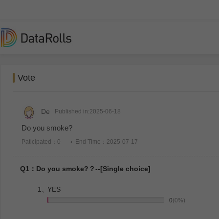
Vote
De
Published in:2025-06-18
Do you smoke?
Paticipated：0
End Time：2025-07-17
Q1：Do you smoke?？--[Single choice]
1、
YES
0
(0%)