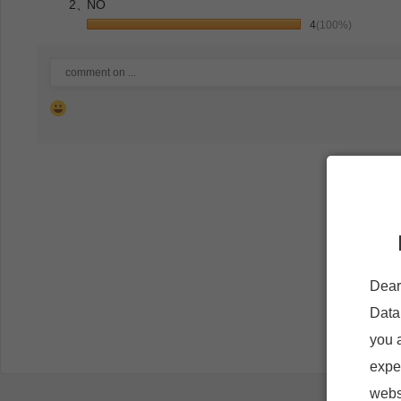
2、
NO
4
(100%)
Dear
Data
you 
expe
websi