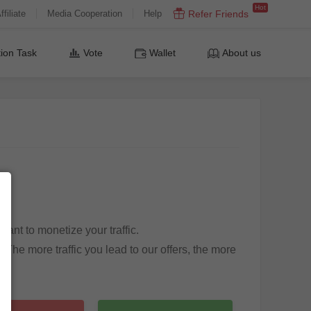
Hot
ffiliate
Media Cooperation
Help
Refer Friends
ion Task
Vote
Wallet
About us
ant to monetize your traffic.
 The more traffic you lead to our offers, the more