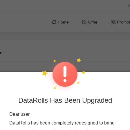
A
Home
Offer
Promot
te
Affiliate
We look forward to having you in our network if you w
DataRolls Has Been Upgraded
monetize your traffic through our online offers with CPA module.
you earn.
Dear user,
DataRolls has been completely redesigned to bring