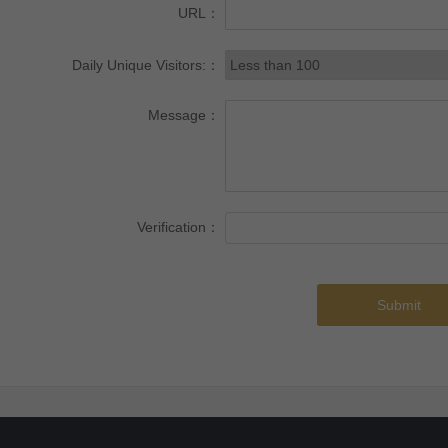
URL：
Daily Unique Visitors:：
Message：
Verification：
Submit