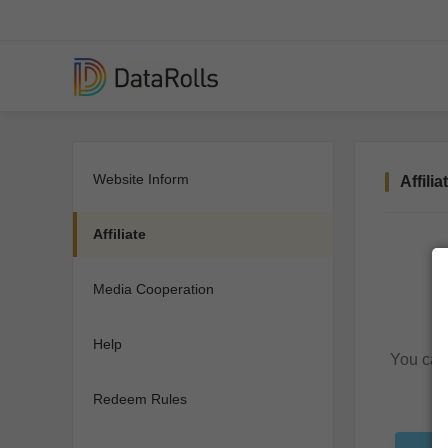
Website Inform
Affilia
Affiliate
Media Cooperation
Help
You can 
Redeem Rules