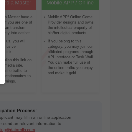
 Media Master
Mobile APP / Online
game provider
edia Master have a
Mobile APP/ Online Game
ns. If you are one of
Provider designs and owns
u can transform
the intellectual property of
larity into cashes.
his/her digital products.
ning us, you will
If you belong to this
exclusive
category, you may join our
al link.
affiliated programs through
API Interface or Task Wall.
ublish this link on
You can make full use of
al media site,
the online traffic you enjoy
 online traffic to
and make it gold.
 questionnaires to
 earnings.
cipation Process:
licant may fill in an online application
or send an relevant information to
ing@datarolls.com