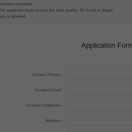
ormation provided.
The applicant must ensure the data quality. No fraud or illegal
vity is allowed.
Application For
Contact Person：
Contact Email：
Contact Cellphone：
Address：