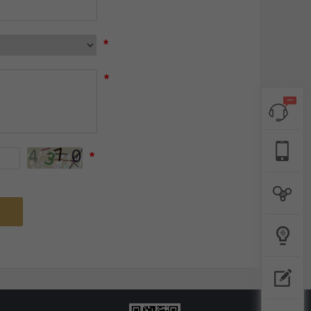
*
*
*