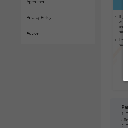
Agreement
If yo
Privacy Policy
websi
provi
monet
Advice
Lead 
monet
Par
1. 
offe
2. 