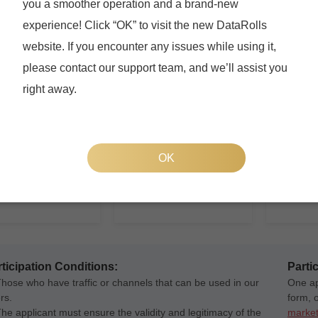
you a smoother operation and a brand-new
Webmaster
Investigator
Social
experience! Click “OK” to visit the new DataRolls
u have your own
If you are offline
Social M
website. If you encounter any issues while using it,
te or traffic, we can
investigator, or have an
lot of fa
de offer wall for you to
offline team, you can also
them, yo
please contact our support team, and we’ll assist you
ize your traffic.
benefit by participanting in
your popu
right away.
appropriate projects through
generation, and
After joi
your customized links.
ize your traffic.
have an 
promotion
You can p
OK
your soci
invite the
complete
generate
ticipation Conditions:
Parti
Those who have traffic or channels that can be used in our
One app
rs.
form, 
The applicant must ensure the validity and legitimacy of the
market