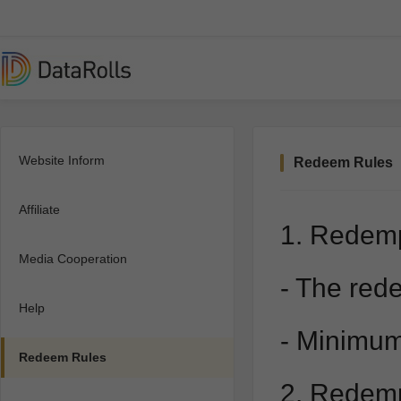
Website Inform
Redeem Rules
Affiliate
1. Redem
Media Cooperation
- The rede
Help
- Minimum
Redeem Rules
2. Redem