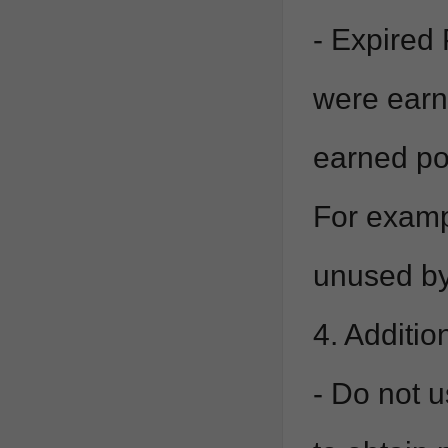
- Expired 
were earn
earned poi
For exampl
unused by
4. Additio
- Do not u