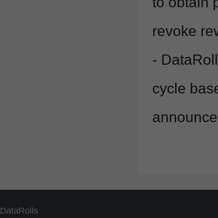
to obtain 
revoke re
- DataRoll
cycle bas
announced
DataRolls