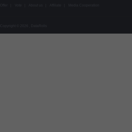
Offer
|
Vote
|
About us
|
Affiliate
|
Media Cooperation
Copyright © 2026 , DataRolls